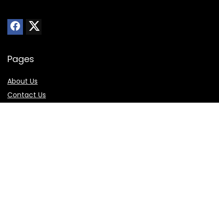
Pages
About Us
Contact Us
Privacy Policy
Sitemap
Online Store
Best Buy
Walmart
Amazon
Skechers