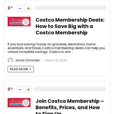
0
Costco Membership Deals:
How to Save Big with a
Costco Membership
If you love saving money on groceries, electronics, home
essentials, and travel, Costco membership deals can help you
unlock incredible savings. Costco is one ...
Sumit Chhonker
March 12, 2026
READ MORE +
0
Join Costco Membership –
Benefits, Prices, and How
to Sign Up