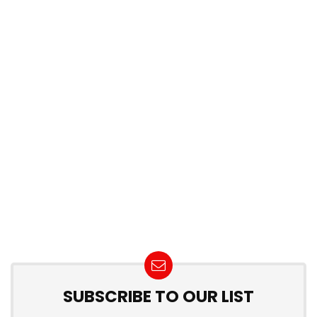
SUBSCRIBE TO OUR LIST