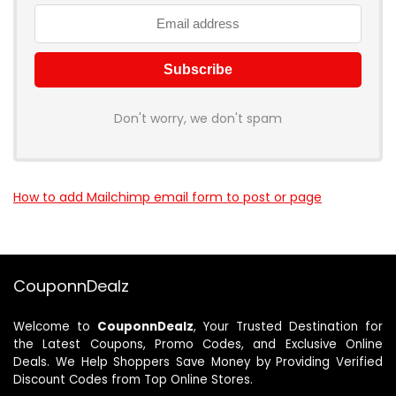
Don't worry, we don't spam
How to add Mailchimp email form to post or page
CouponnDealz
Welcome to
CouponnDealz
, Your Trusted Destination for
the Latest Coupons, Promo Codes, and Exclusive Online
Deals. We Help Shoppers Save Money by Providing Verified
Discount Codes from Top Online Stores.