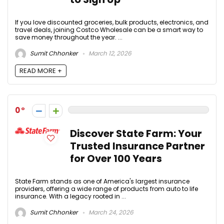
If you love discounted groceries, bulk products, electronics, and
travel deals, joining Costco Wholesale can be a smart way to
save money throughout the year. ...
Sumit Chhonker
March 12, 2026
READ MORE +
0
Discover State Farm: Your
Trusted Insurance Partner
for Over 100 Years
State Farm stands as one of America's largest insurance
providers, offering a wide range of products from auto to life
insurance. With a legacy rooted in ...
Sumit Chhonker
March 24, 2026