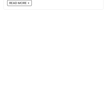
READ MORE +