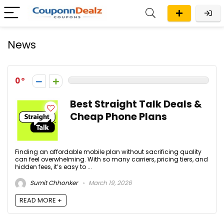
News
0
Best Straight Talk Deals &
Cheap Phone Plans
Finding an affordable mobile plan without sacrificing quality
can feel overwhelming. With so many carriers, pricing tiers, and
hidden fees, it’s easy to ...
Sumit Chhonker
March 19, 2026
READ MORE +