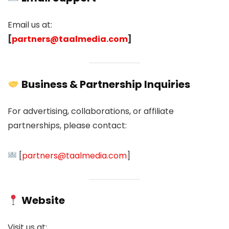
Email us at:
[
partners@taalmedia.com
]
Business & Partnership Inquiries
For advertising, collaborations, or affiliate
partnerships, please contact:
[
partners@taalmedia.com
]
Website
Visit us at: