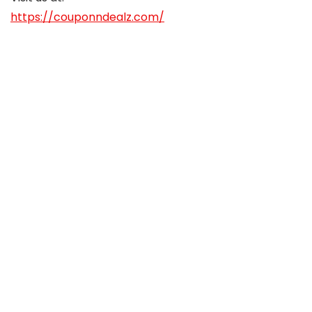
https://couponndealz.com/