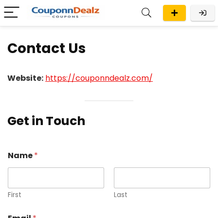
Contact Us
Website:
https://couponndealz.com/
Get in Touch
o
Name
*
r
C
o
m
m
First
Last
e
n