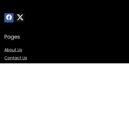
Pages
About Us
Contact Us
Privacy Policy
Sitemap
Online Store
Best Buy
Walmart
Amazon
Skechers