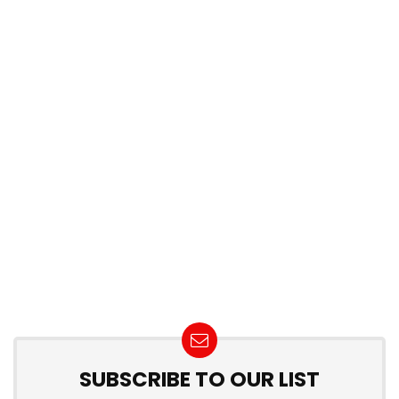
SUBSCRIBE TO OUR LIST