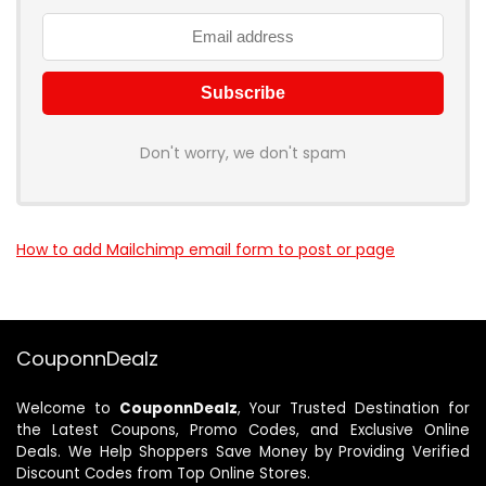
Don't worry, we don't spam
How to add Mailchimp email form to post or page
CouponnDealz
Welcome to
CouponnDealz
, Your Trusted Destination for
the Latest Coupons, Promo Codes, and Exclusive Online
Deals. We Help Shoppers Save Money by Providing Verified
Discount Codes from Top Online Stores.