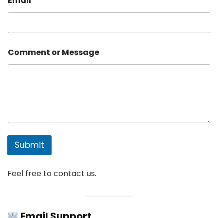
Email
*
t
*
Comment or Message
Submit
Feel free to contact us.
Email Support