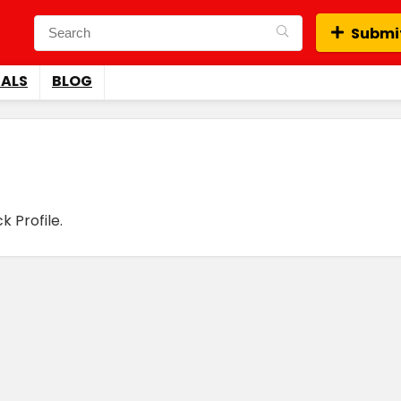
Submit
EALS
BLOG
 Profile.