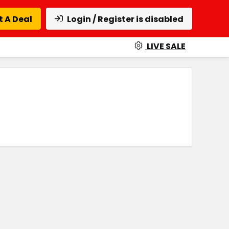
 A Deal
Login / Register is disabled
LIVE SALE