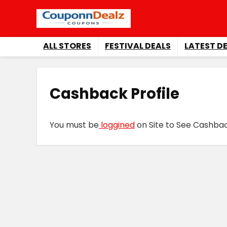
ALL STORES
FESTIVAL DEALS
LATEST D
Cashback Profile
You must be
loggined
on Site to See Cashback