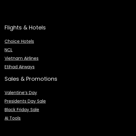
Flights & Hotels
Choice Hotels
NCL
Vietnam Airlines
Etihad Airways
Sales & Promotions
Valentine’s Day
Presidents Day Sale
Black Friday Sale
AI Tools