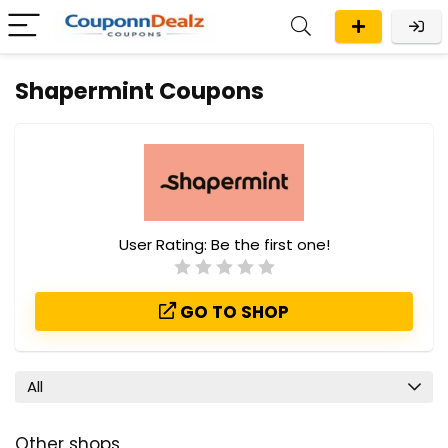
Shapermint Coupons
User Rating:
Be the first one!
GO TO SHOP
All
Other shops