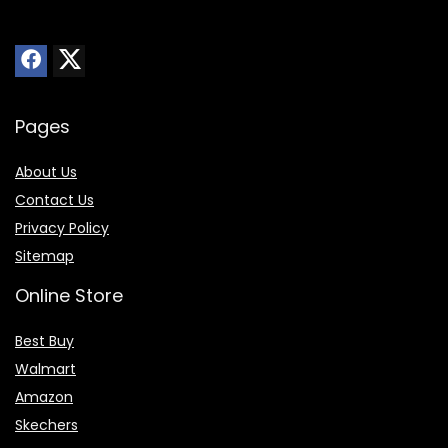
Pages
About Us
Contact Us
Privacy Policy
Sitemap
Online Store
Best Buy
Walmart
Amazon
Skechers