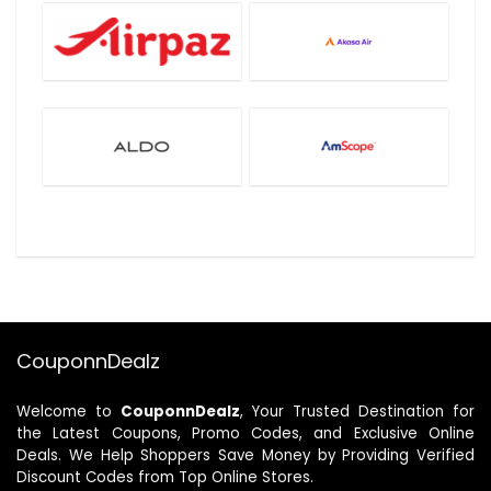
CouponnDealz
Welcome to
CouponnDealz
, Your Trusted Destination for
the Latest Coupons, Promo Codes, and Exclusive Online
Deals. We Help Shoppers Save Money by Providing Verified
Discount Codes from Top Online Stores.