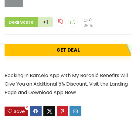
0
+1
Deal Score
10
GET DEAL
Booking in Barcelo App with My Barceló Benefits will
Give You an Additional 5% Discount. Visit the Landing
Page and Download App Now!
0
Save