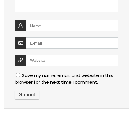
Save my name, email, and website in this
browser for the next time I comment.