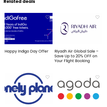
Related deals
Happy Indigo Day Offer
Riyadh Air Global Sale –
Save Up to 20% OFF on
Your Flight Booking