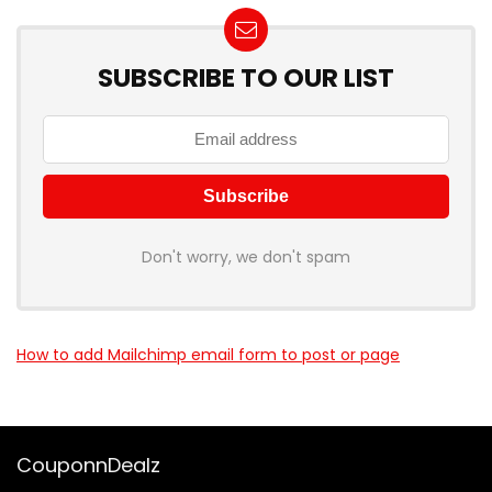
SUBSCRIBE TO OUR LIST
Don't worry, we don't spam
How to add Mailchimp email form to post or page
CouponnDealz