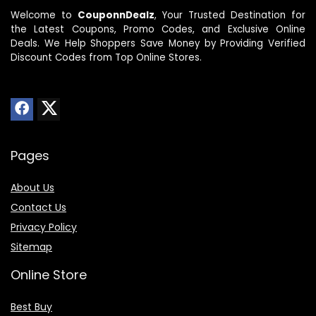
Welcome to
CouponnDealz
, Your Trusted Destination for
the Latest Coupons, Promo Codes, and Exclusive Online
Deals. We Help Shoppers Save Money by Providing Verified
Discount Codes from Top Online Stores.
Pages
About Us
Contact Us
Privacy Policy
Sitemap
Online Store
Best Buy