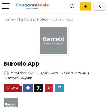
Home
»
Flights and Hotels
»
Barcelo App
Barcelo App
Sumit Chhonker
April 9, 2026
Flights and Hotels
Barcelo Coupons
0
Save