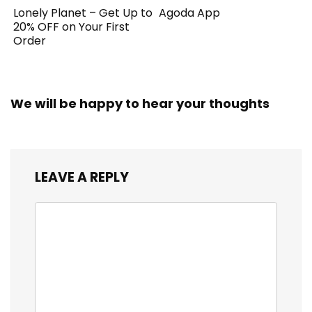
Lonely Planet – Get Up to
Agoda App
20% OFF on Your First
Order
We will be happy to hear your thoughts
LEAVE A REPLY