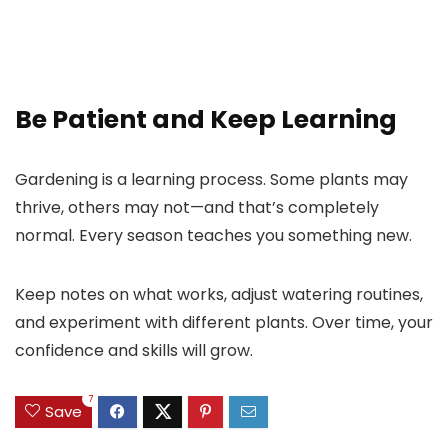
Be Patient and Keep Learning
Gardening is a learning process. Some plants may
thrive, others may not—and that’s completely
normal. Every season teaches you something new.
Keep notes on what works, adjust watering routines,
and experiment with different plants. Over time, your
confidence and skills will grow.
7
Save