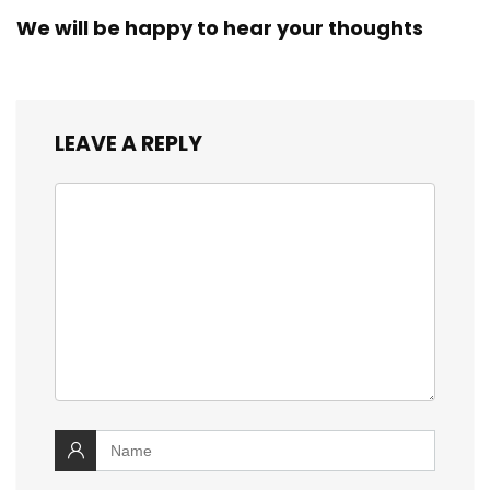
We will be happy to hear your thoughts
LEAVE A REPLY