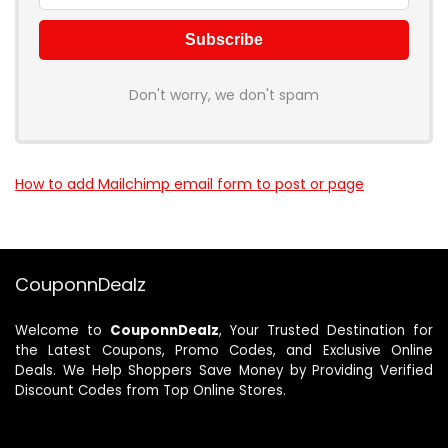
Don't worry, we don't spam
How to add Mailchimp email form to post or page
CouponnDealz
Welcome to
CouponnDealz
, Your Trusted Destination for
the Latest Coupons, Promo Codes, and Exclusive Online
Deals. We Help Shoppers Save Money by Providing Verified
Discount Codes from Top Online Stores.