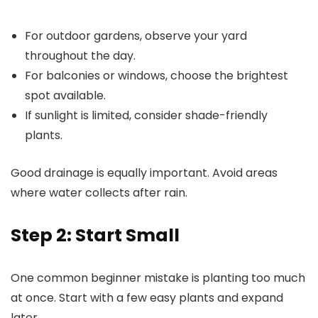
For outdoor gardens, observe your yard
throughout the day.
For balconies or windows, choose the brightest
spot available.
If sunlight is limited, consider shade-friendly
plants.
Good drainage is equally important. Avoid areas
where water collects after rain.
Step 2: Start Small
One common beginner mistake is planting too much
at once. Start with a few easy plants and expand
later.