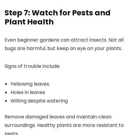
Step 7: Watch for Pests and
Plant Health
Even beginner gardens can attract insects. Not all
bugs are harmful, but keep an eye on your plants.
Signs of trouble include:
Yellowing leaves
Holes in leaves
Wilting despite watering
Remove damaged leaves and maintain clean
surroundings. Healthy plants are more resistant to
pests.