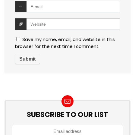
Save my name, email, and website in this
browser for the next time I comment.
SUBSCRIBE TO OUR LIST