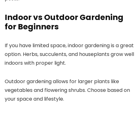
Indoor vs Outdoor Gardening
for Beginners
If you have limited space, indoor gardening is a great
option. Herbs, succulents, and houseplants grow well
indoors with proper light.
Outdoor gardening allows for larger plants like
vegetables and flowering shrubs. Choose based on
your space and lifestyle.