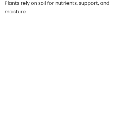
Plants rely on soil for nutrients, support, and
moisture.