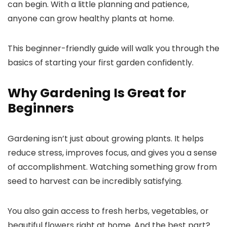
can begin. With a little planning and patience,
anyone can grow healthy plants at home.
This beginner-friendly guide will walk you through the
basics of starting your first garden confidently.
Why Gardening Is Great for
Beginners
Gardening isn’t just about growing plants. It helps
reduce stress, improves focus, and gives you a sense
of accomplishment. Watching something grow from
seed to harvest can be incredibly satisfying.
You also gain access to fresh herbs, vegetables, or
beautiful flowers right at home. And the best part?