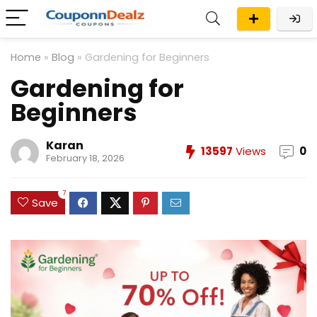
Home
»
Blog
»
Gardening for Beginners
Gardening for
Beginners
Karan
13597
Views
0
February 18, 2026
7
Save