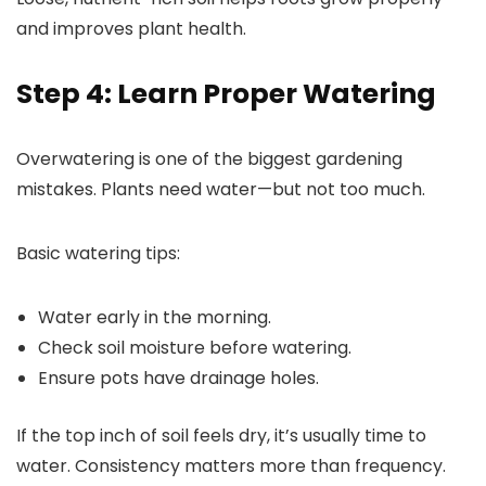
and improves plant health.
Step 4: Learn Proper Watering
Overwatering is one of the biggest gardening
mistakes. Plants need water—but not too much.
Basic watering tips:
Water early in the morning.
Check soil moisture before watering.
Ensure pots have drainage holes.
If the top inch of soil feels dry, it’s usually time to
water. Consistency matters more than frequency.