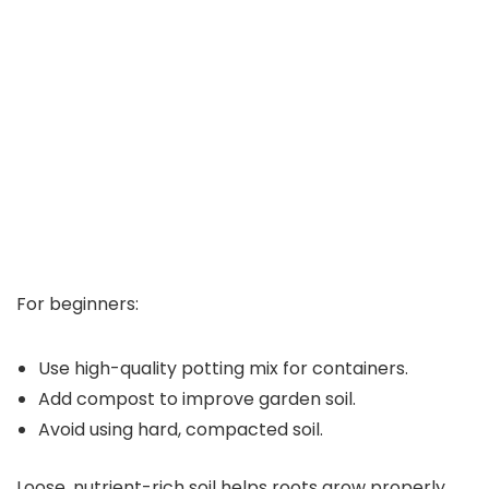
For beginners:
Use high-quality potting mix for containers.
Add compost to improve garden soil.
Avoid using hard, compacted soil.
Loose, nutrient-rich soil helps roots grow properly