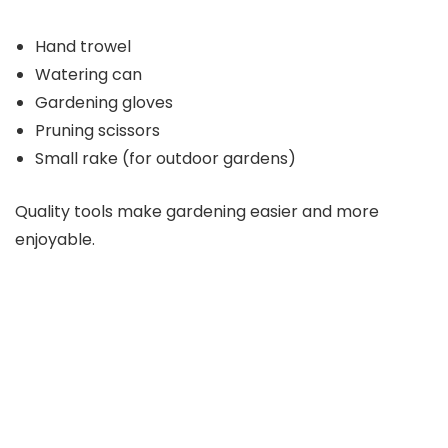
Hand trowel
Watering can
Gardening gloves
Pruning scissors
Small rake (for outdoor gardens)
Quality tools make gardening easier and more
enjoyable.