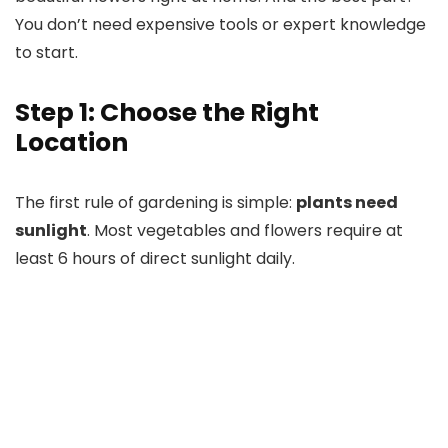
You don’t need expensive tools or expert knowledge
to start.
Step 1: Choose the Right
Location
The first rule of gardening is simple:
plants need
sunlight
. Most vegetables and flowers require at
least 6 hours of direct sunlight daily.