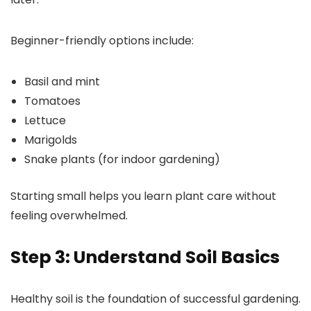
Beginner-friendly options include:
Basil and mint
Tomatoes
Lettuce
Marigolds
Snake plants (for indoor gardening)
Starting small helps you learn plant care without
feeling overwhelmed.
Step 3: Understand Soil Basics
Healthy soil is the foundation of successful gardening.