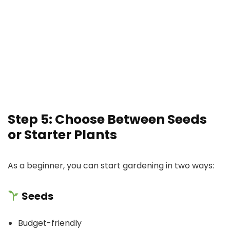
Step 5: Choose Between Seeds
or Starter Plants
As a beginner, you can start gardening in two ways:
Seeds
Budget-friendly