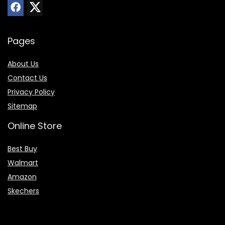
Pages
About Us
Contact Us
Privacy Policy
Sitemap
Online Store
Best Buy
Walmart
Amazon
Skechers