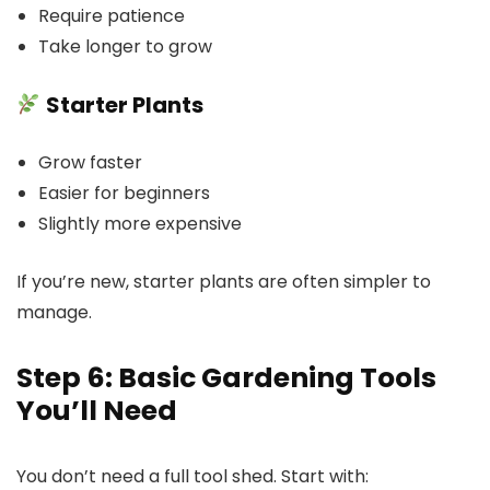
Require patience
Take longer to grow
Starter Plants
Grow faster
Easier for beginners
Slightly more expensive
If you’re new, starter plants are often simpler to
manage.
Step 6: Basic Gardening Tools
You’ll Need
You don’t need a full tool shed. Start with: