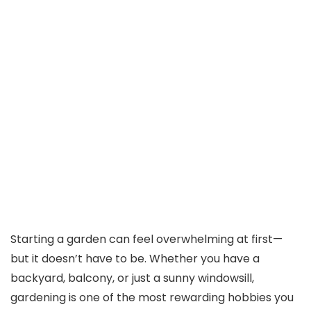
Starting a garden can feel overwhelming at first—
but it doesn’t have to be. Whether you have a
backyard, balcony, or just a sunny windowsill,
gardening is one of the most rewarding hobbies you