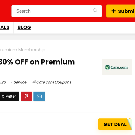
Submit
EALS
BLOG
 Premium Membership
 30% OFF on Premium
026
Service
Care.com Coupons
GET DEAL