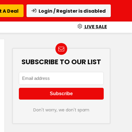
 A Deal
Login / Register is disabled
LIVE SALE
SUBSCRIBE TO OUR LIST
Don't worry, we don't spam