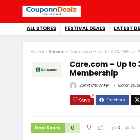
ALL STORES
FESTIVAL DEALS
LATEST D
Home
»
Service
»
Care.com – Up to 30% OFF on
Care.com – Up to
Membership
Sumit Chhonker
March 20, 2
0
Save
0
Deal Score
0
21