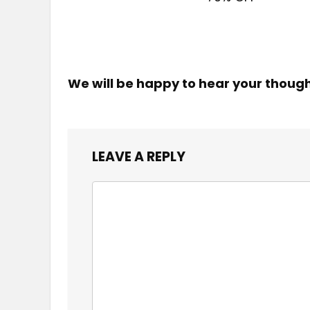
We will be happy to hear your thoug
LEAVE A REPLY