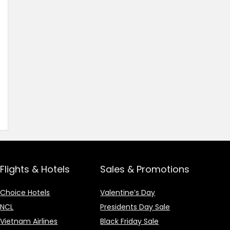
Flights & Hotels
Sales & Promotions
Choice Hotels
Valentine’s Day
NCL
Presidents Day Sale
Vietnam Airlines
Black Friday Sale