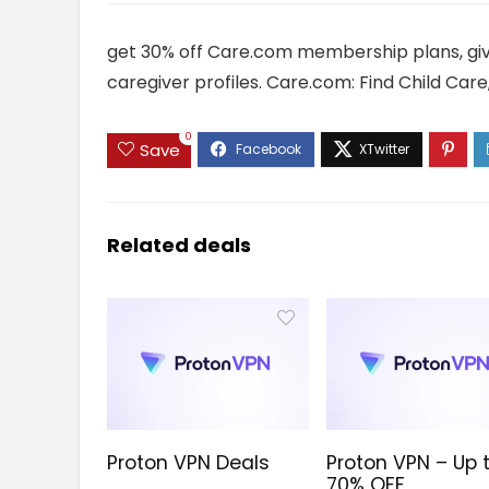
get 30% off Care.com membership plans, gi
caregiver profiles. Care.com: Find Child Car
0
Save
Related deals
Proton VPN Deals
Proton VPN – Up 
70% OFF