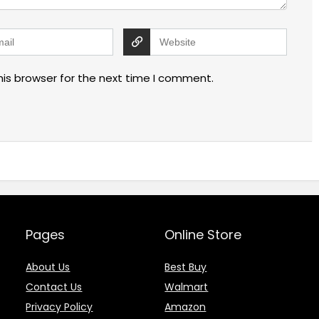
his browser for the next time I comment.
Pages
Online Store
About Us
Best Buy
Contact Us
Walmart
Privacy Policy
Amazon