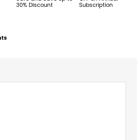
30% Discount
Subscription
hts