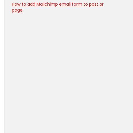
How to add Mailchimp email form to post or
page