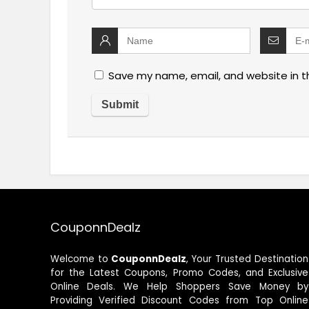
Save my name, email, and website in t
CouponnDealz
Welcome to
CouponnDealz
, Your Trusted Destination
for the Latest Coupons, Promo Codes, and Exclusive
Online Deals. We Help Shoppers Save Money by
Providing Verified Discount Codes from Top Online