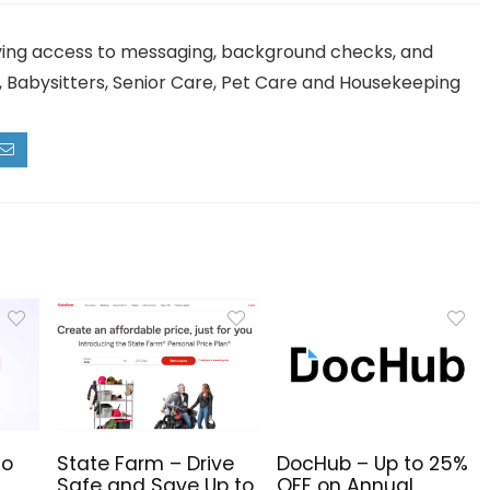
ving access to messaging, background checks, and
e, Babysitters, Senior Care, Pet Care and Housekeeping
to
State Farm – Drive
DocHub – Up to 25%
Safe and Save Up to
OFF on Annual