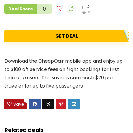
0
0
Deal Score
18
GET DEAL
Download the CheapOair mobile app and enjoy up
to $100 off service fees on flight bookings for first-
time app users. The savings can reach $20 per
traveler for up to five passengers.
0
Save
Related deals