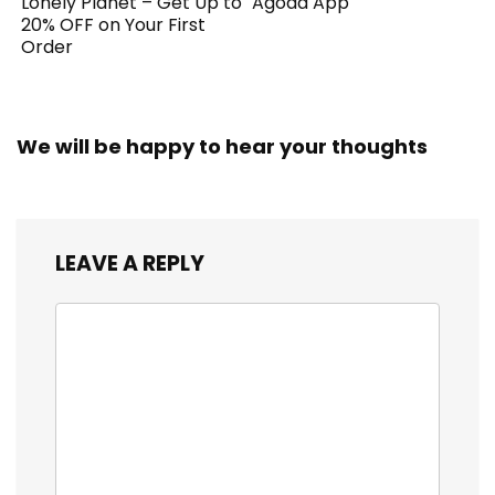
Lonely Planet – Get Up to
Agoda App
20% OFF on Your First
Order
We will be happy to hear your thoughts
LEAVE A REPLY