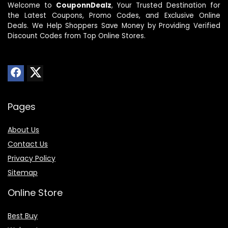
Welcome to
CouponnDealz
, Your Trusted Destination for
the Latest Coupons, Promo Codes, and Exclusive Online
Deals. We Help Shoppers Save Money by Providing Verified
Discount Codes from Top Online Stores.
Pages
About Us
Contact Us
Privacy Policy
Sitemap
Online Store
Best Buy