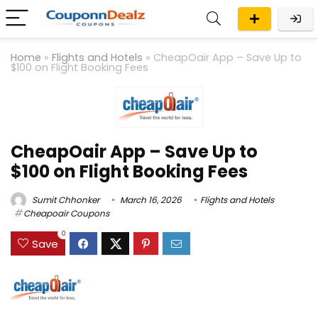
Home
»
Flights and Hotels
»
CheapOair App – Save Up to
$100 on Flight Booking Fees
CheapOair App – Save Up to
$100 on Flight Booking Fees
Sumit Chhonker
March 16, 2026
Flights and Hotels
Cheapoair Coupons
0
Save