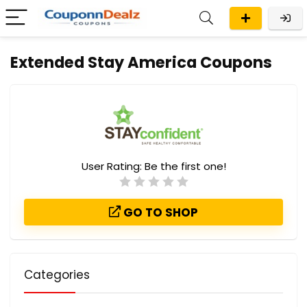
Extended Stay America Coupons
User Rating:
Be the first one!
GO TO SHOP
Categories