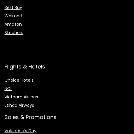
Best Buy
Walmart
Amazon
Skechers
Flights & Hotels
Choice Hotels
NCL
Vietnam Airlines
Etihad Airways
Sales & Promotions
Valentine’s Day