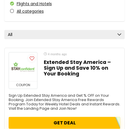
Flights and Hotels
All categories
All
4 months ago
Extended Stay America –
Sign Up and Save 10% on
Your Booking
COUPON
Sign Up Extended Stay America and Get % OFF on Your
Booking. Join Extended Stay America Free Rewards
Program Today for Weekly Hotel Deals and Instant Rewards.
Visit the Landing Page and Join Now!
GET DEAL