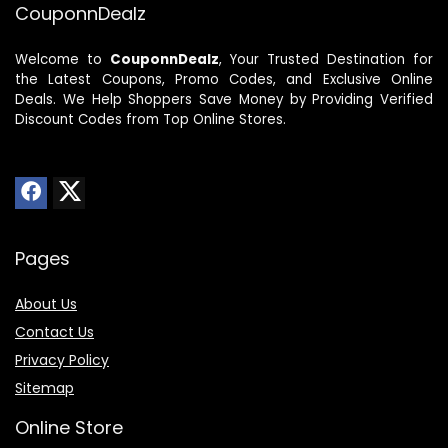
CouponnDealz
Welcome to
CouponnDealz
, Your Trusted Destination for
the Latest Coupons, Promo Codes, and Exclusive Online
Deals. We Help Shoppers Save Money by Providing Verified
Discount Codes from Top Online Stores.
Pages
About Us
Contact Us
Privacy Policy
Sitemap
Online Store