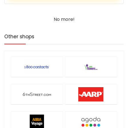
No more!
Other shops