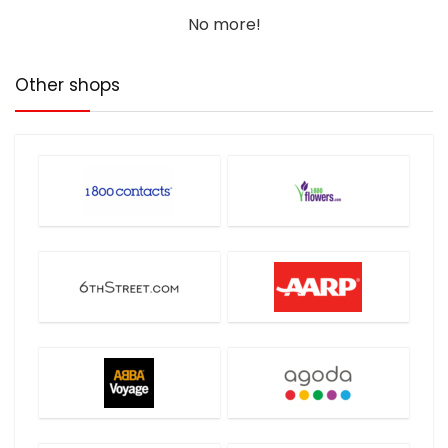
No more!
Other shops