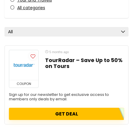
Tour and Travels
All categories
All
5 months ago
TourRadar – Save Up to 50%
on Tours
COUPON
Sign up for our newsletter to get exclusive access to
members only deals by email.
GET DEAL