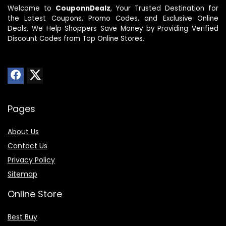
Welcome to
CouponnDealz
, Your Trusted Destination for
the Latest Coupons, Promo Codes, and Exclusive Online
Deals. We Help Shoppers Save Money by Providing Verified
Discount Codes from Top Online Stores.
Pages
About Us
Contact Us
Privacy Policy
Sitemap
Online Store
Best Buy