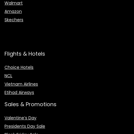
Walmart
Amazon
Skechers
Flights & Hotels
Choice Hotels
NCL
Vietnam Airlines
Etihad Airways
Sales & Promotions
Valentine’s Day
Presidents Day Sale