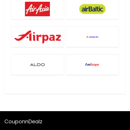
CouponnDealz