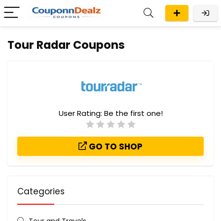
Tour Radar Coupons
User Rating:
Be the first one!
GO TO SHOP
Categories