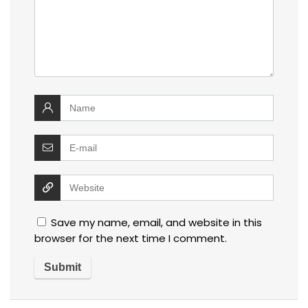
Save my name, email, and website in this
browser for the next time I comment.