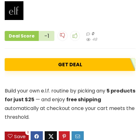
0
-1
Deal Score
48
GET DEAL
Build your own e.l.f. routine by picking any
5 products
for just $25
— and enjoy
free shipping
automatically at checkout once your cart meets the
threshold.
0
Save