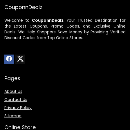
CouponnDealz
Welcome to
CouponnDealz
, Your Trusted Destination for
the Latest Coupons, Promo Codes, and Exclusive Online
Deals. We Help Shoppers Save Money by Providing Verified
Discount Codes from Top Online Stores.
Pages
About Us
Contact Us
Privacy Policy
Sitemap
Online Store