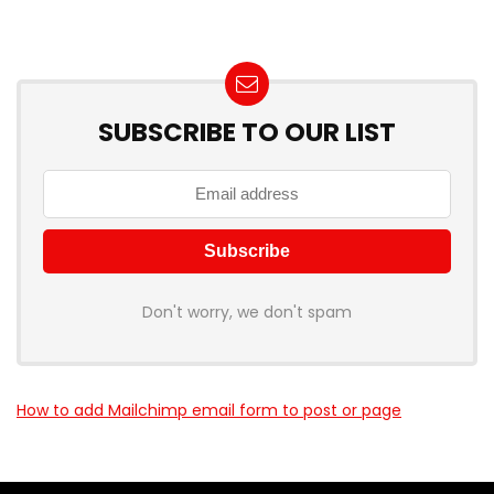
SUBSCRIBE TO OUR LIST
Don't worry, we don't spam
How to add Mailchimp email form to post or page