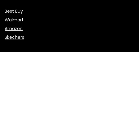
Best Buy
Walmart
Amazon
Skechers
Flights & Hotels
Choice Hotels
NCL
Vietnam Airlines
Etihad Airways
Sales & Promotions
Valentine’s Day