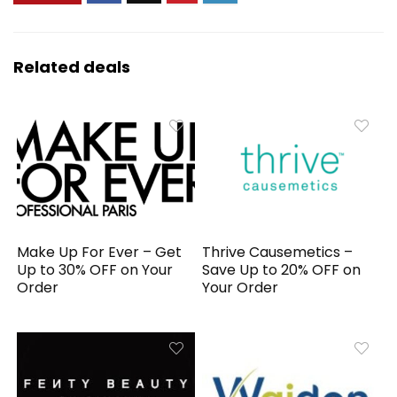
Related deals
Make Up For Ever – Get
Thrive Causemetics –
Up to 30% OFF on Your
Save Up to 20% OFF on
Order
Your Order