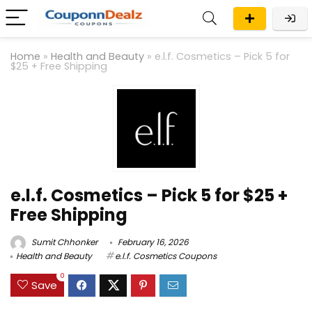
Home
»
Health and Beauty
»
e.l.f. Cosmetics – Pick 5 for
$25 + Free Shipping
e.l.f. Cosmetics – Pick 5 for $25 +
Free Shipping
Sumit Chhonker
February 16, 2026
Health and Beauty
e.l.f. Cosmetics Coupons
0
Save