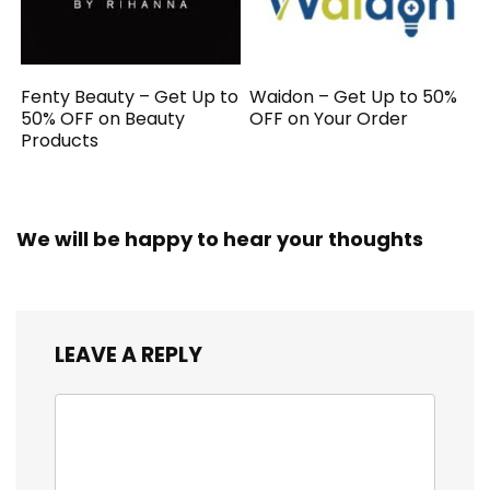
Fenty Beauty – Get Up to
Waidon – Get Up to 50%
50% OFF on Beauty
OFF on Your Order
Products
We will be happy to hear your thoughts
LEAVE A REPLY