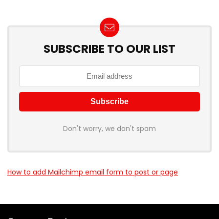
SUBSCRIBE TO OUR LIST
Don't worry, we don't spam
How to add Mailchimp email form to post or page