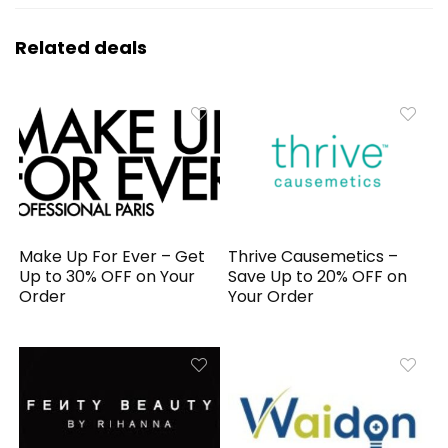
Related deals
Make Up For Ever – Get
Thrive Causemetics –
Up to 30% OFF on Your
Save Up to 20% OFF on
Order
Your Order