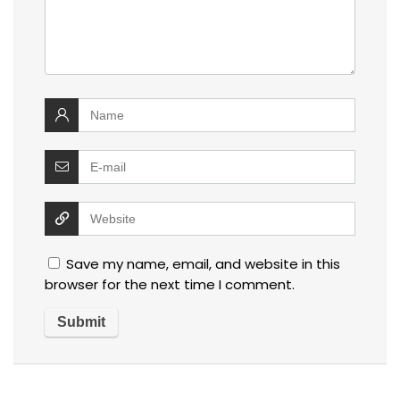
Save my name, email, and website in this
browser for the next time I comment.