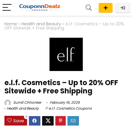
Home
»
Health and Beauty
»
e.l.f. Cosmetics – Up to 20%
OFF Sitewide + Free Shipping
e.l.f. Cosmetics – Up to 20% OFF
Sitewide + Free Shipping
Sumit Chhonker
February 16, 2026
Health and Beauty
e.l.f. Cosmetics Coupons
0
Save