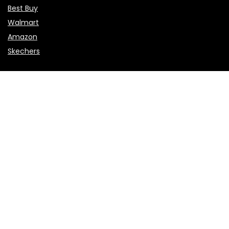
Best Buy
Walmart
Amazon
Skechers
Flights & Hotels
Choice Hotels
NCL
Vietnam Airlines
Etihad Airways
Sales & Promotions
Valentine’s Day