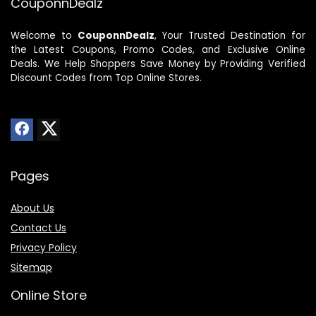
CouponnDealz
Welcome to
CouponnDealz
, Your Trusted Destination for
the Latest Coupons, Promo Codes, and Exclusive Online
Deals. We Help Shoppers Save Money by Providing Verified
Discount Codes from Top Online Stores.
Pages
About Us
Contact Us
Privacy Policy
Sitemap
Online Store