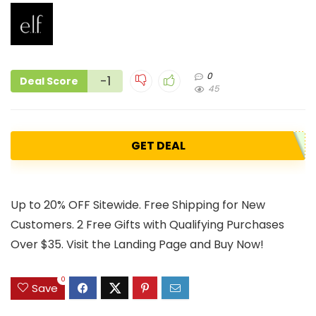
0
-1
Deal Score
45
GET DEAL
Up to 20% OFF Sitewide. Free Shipping for New
Customers. 2 Free Gifts with Qualifying Purchases
Over $35. Visit the Landing Page and Buy Now!
0
Save