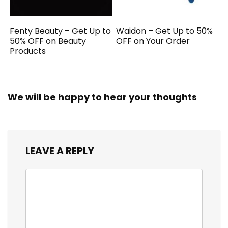
Fenty Beauty – Get Up to
Waidon – Get Up to 50%
50% OFF on Beauty
OFF on Your Order
Products
We will be happy to hear your thoughts
LEAVE A REPLY