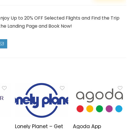
Enjoy Up to 20% OFF Selected Flights and Find the Trip
it the Landing Page and Book Now!
Lonely Planet – Get
Agoda App