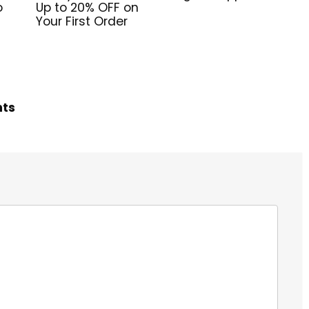
o
Up to 20% OFF on
Your First Order
hts