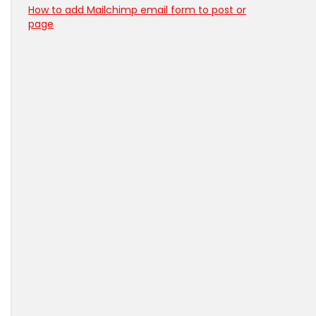
How to add Mailchimp email form to post or
page