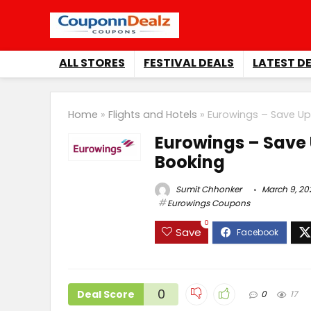
ALL STORES
FESTIVAL DEALS
LATEST D
Home
»
Flights and Hotels
»
Eurowings – Save Up
Eurowings – Save 
Booking
Sumit Chhonker
March 9, 20
Eurowings Coupons
0
Save
0
Deal Score
0
17