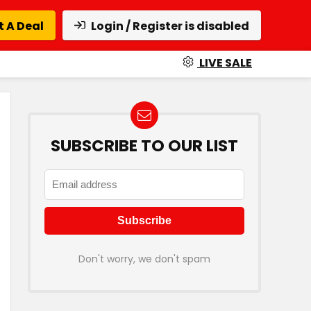
 A Deal
Login / Register is disabled
LIVE SALE
SUBSCRIBE TO OUR LIST
Don't worry, we don't spam