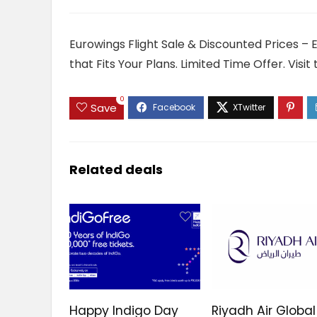
Eurowings Flight Sale & Discounted Prices – 
that Fits Your Plans. Limited Time Offer. Vis
0
Save
Related deals
Happy Indigo Day
Riyadh Air Global