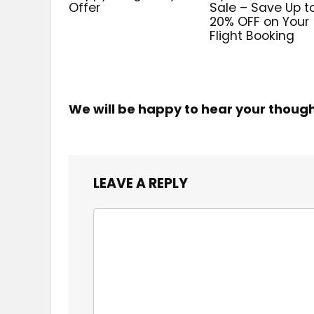
Offer
Sale – Save Up t
20% OFF on Your
Flight Booking
We will be happy to hear your thoug
LEAVE A REPLY