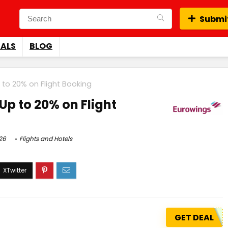
Submit
EALS
BLOG
 to 20% on Flight Booking
Up to 20% on Flight
26
Flights and Hotels
GET DEAL