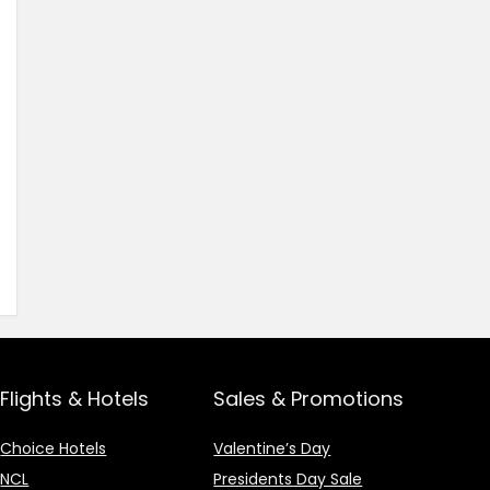
Flights & Hotels
Sales & Promotions
Choice Hotels
Valentine’s Day
NCL
Presidents Day Sale