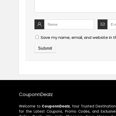
Save my name, email, and website in t
CouponnDealz
Welcome to
CouponnDealz
, Your Trusted Destination
for the Latest Coupons, Promo Codes, and Exclusive