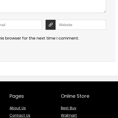
his browser for the next time I comment.
Pages
Online Store
About Us
Best Buy
Contact Us
Walmart