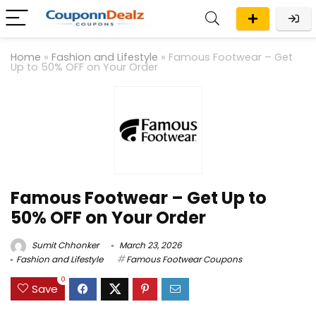
Home
»
Fashion and Lifestyle
»
Famous Footwear – Get
Up to 50% OFF on Your Order
Famous Footwear – Get Up to
50% OFF on Your Order
Sumit Chhonker
March 23, 2026
Fashion and Lifestyle
Famous Footwear Coupons
0
Save