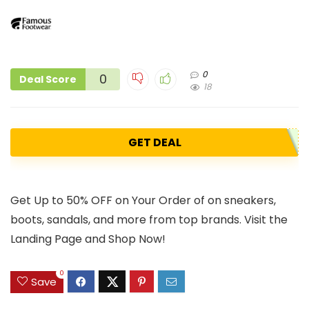
0
0
Deal Score
18
GET DEAL
Get Up to 50% OFF on Your Order of on sneakers,
boots, sandals, and more from top brands. Visit the
Landing Page and Shop Now!
0
Save