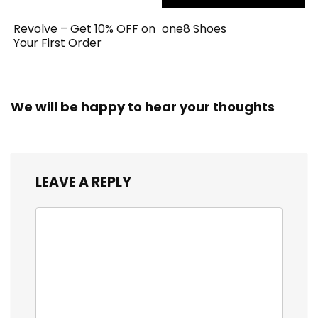
Revolve – Get 10% OFF on
one8 Shoes
Your First Order
We will be happy to hear your thoughts
LEAVE A REPLY