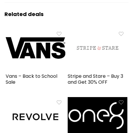
Related deals
Vans – Back to School
Stripe and Stare – Buy 3
Sale
and Get 30% OFF