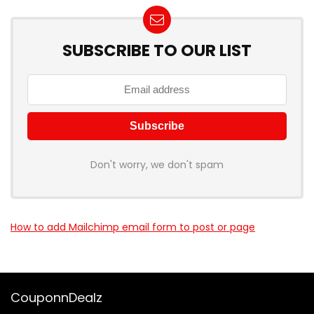
SUBSCRIBE TO OUR LIST
Don't worry, we don't spam
How to add Mailchimp email form to post or page
CouponnDealz