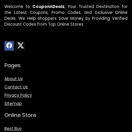
Welcome to
CouponnDealz
, Your Trusted Destination for
the Latest Coupons, Promo Codes, and Exclusive Online
Deals. We Help Shoppers Save Money by Providing Verified
Discount Codes from Top Online Stores.
Pages
About Us
Contact Us
Privacy Policy
Sitemap
Online Store
Best Buy