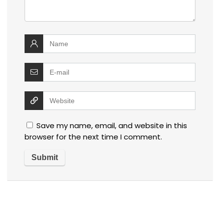
Save my name, email, and website in this
browser for the next time I comment.