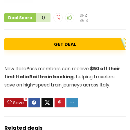
0
0
Deal Score
9
GET DEAL
New ItaliaPass members can receive
$50 off their
first ItaliaRail train booking
, helping travelers
save on high-speed train journeys across Italy.
0
Save
Related deals