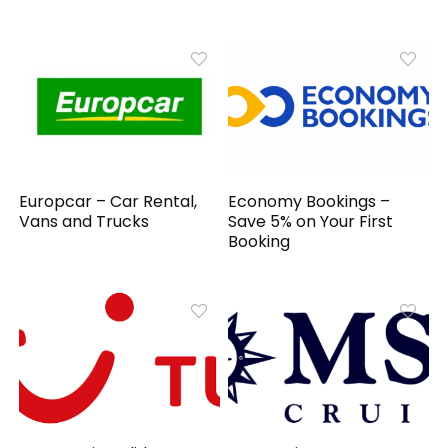
Europcar – Car Rental,
Economy Bookings –
Vans and Trucks
Save 5% on Your First
Booking