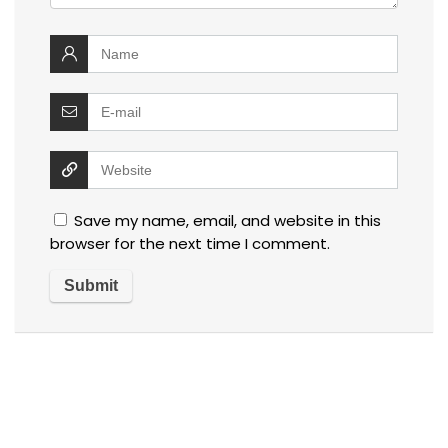
Save my name, email, and website in this
browser for the next time I comment.