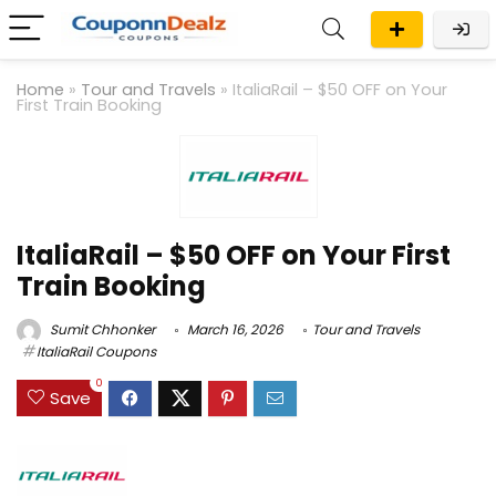
Home
»
Tour and Travels
»
ItaliaRail – $50 OFF on Your
First Train Booking
ItaliaRail – $50 OFF on Your First
Train Booking
Sumit Chhonker
March 16, 2026
Tour and Travels
ItaliaRail Coupons
0
Save