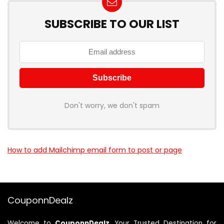
SUBSCRIBE TO OUR LIST
Don't worry, we don't spam
How to add Mailchimp email form to post or page
CouponnDealz
Welcome to
CouponnDealz
, Your Trusted Destination for