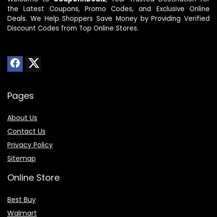
the Latest Coupons, Promo Codes, and Exclusive Online
Deals. We Help Shoppers Save Money by Providing Verified
Discount Codes from Top Online Stores.
Pages
About Us
Contact Us
Privacy Policy
Sitemap
Online Store
Best Buy
Walmart