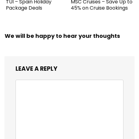
TUI – Spain Holiday
MSC Cruises – Save Up to
Package Deals
45% on Cruise Bookings
We will be happy to hear your thoughts
LEAVE A REPLY