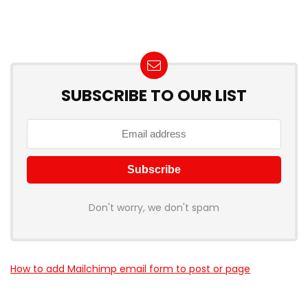
SUBSCRIBE TO OUR LIST
Don't worry, we don't spam
How to add Mailchimp email form to post or page