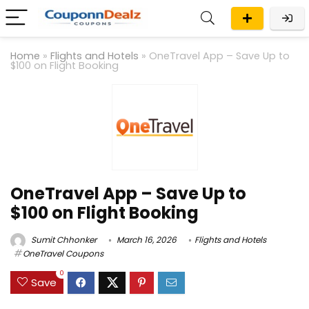
Home
»
Flights and Hotels
»
OneTravel App – Save Up to
$100 on Flight Booking
OneTravel App – Save Up to
$100 on Flight Booking
Sumit Chhonker
March 16, 2026
Flights and Hotels
OneTravel Coupons
0
Save