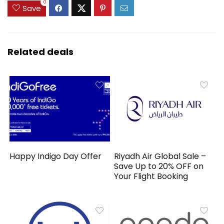
0
Save
Related deals
Happy Indigo Day Offer
Riyadh Air Global Sale –
Save Up to 20% OFF on
Your Flight Booking