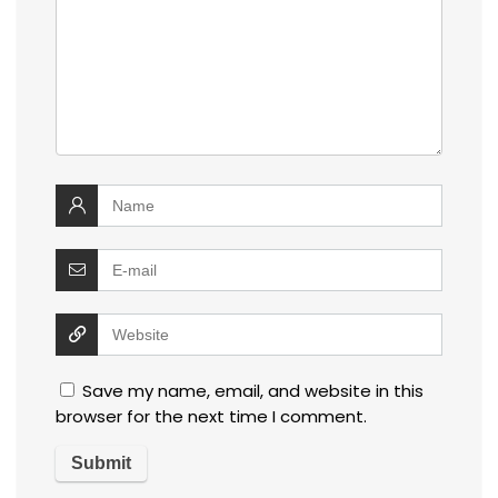
Save my name, email, and website in this
browser for the next time I comment.