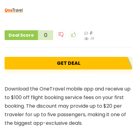
0
0
Deal Score
19
GET DEAL
Download the OneTravel mobile app and receive up
to $100 off flight booking service fees on your first
booking. The discount may provide up to $20 per
traveler for up to five passengers, making it one of
the biggest app-exclusive deals.