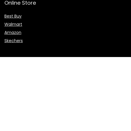
Online Store
Best Buy
Walmart
Amazon
Skechers
Flights & Hotels
Choice Hotels
NCL
Vietnam Airlines
Etihad Airways
Sales & Promotions