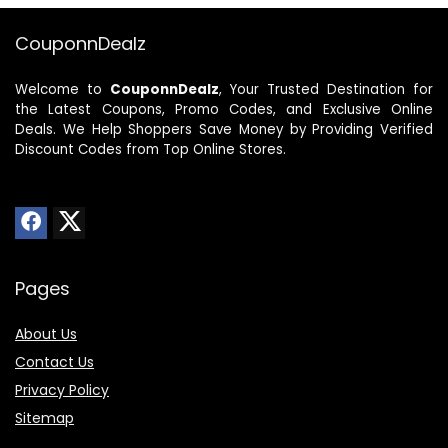
CouponnDealz
Welcome to
CouponnDealz
, Your Trusted Destination for
the Latest Coupons, Promo Codes, and Exclusive Online
Deals. We Help Shoppers Save Money by Providing Verified
Discount Codes from Top Online Stores.
Pages
About Us
Contact Us
Privacy Policy
Sitemap