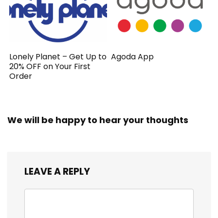
Lonely Planet – Get Up to
Agoda App
20% OFF on Your First
Order
We will be happy to hear your thoughts
LEAVE A REPLY