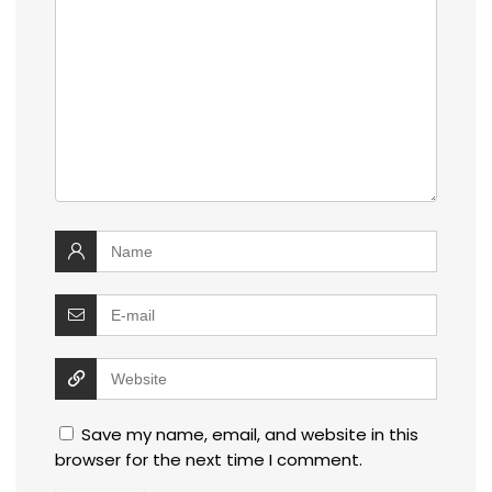
Save my name, email, and website in this
browser for the next time I comment.