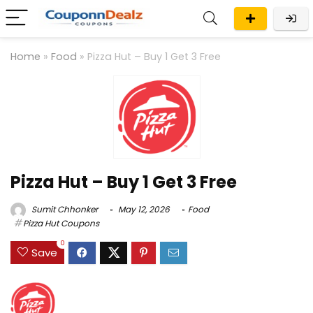
Home
»
Food
»
Pizza Hut – Buy 1 Get 3 Free
Pizza Hut – Buy 1 Get 3 Free
Sumit Chhonker
May 12, 2026
Food
Pizza Hut Coupons
0
Save