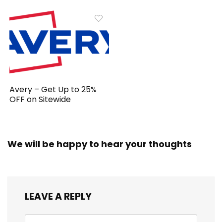
Avery – Get Up to 25%
OFF on Sitewide
We will be happy to hear your thoughts
LEAVE A REPLY