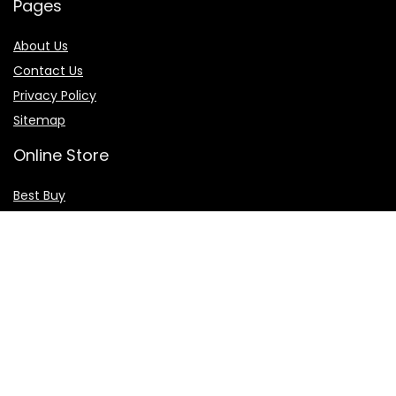
Pages
About Us
Contact Us
Privacy Policy
Sitemap
Online Store
Best Buy
Walmart
Amazon
Skechers
Flights & Hotels