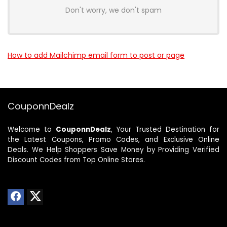
Don't worry, we don't spam
How to add Mailchimp email form to post or page
CouponnDealz
Welcome to
CouponnDealz
, Your Trusted Destination for
the Latest Coupons, Promo Codes, and Exclusive Online
Deals. We Help Shoppers Save Money by Providing Verified
Discount Codes from Top Online Stores.