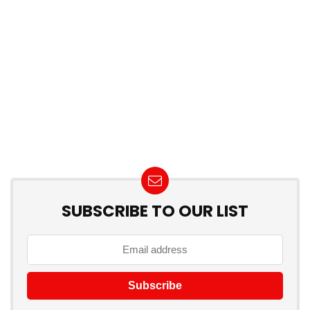
SUBSCRIBE TO OUR LIST