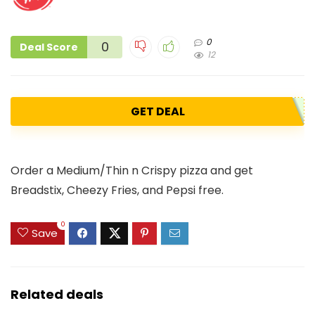
0
0
Deal Score
12
GET DEAL
Order a Medium/Thin n Crispy pizza and get
Breadstix, Cheezy Fries, and Pepsi free.
0
Save
Related deals