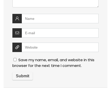
Save my name, email, and website in this
browser for the next time I comment.