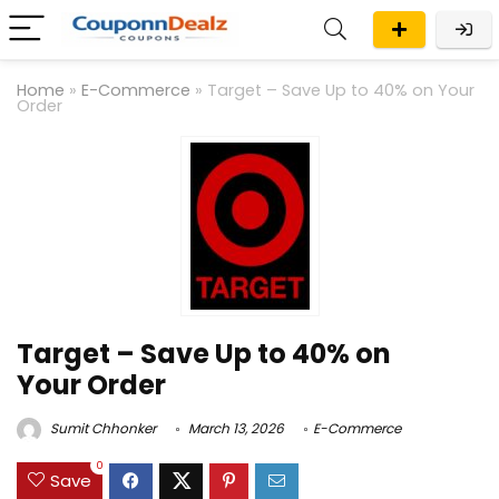
Home
»
E-Commerce
»
Target – Save Up to 40% on Your
Order
Target – Save Up to 40% on
Your Order
Sumit Chhonker
March 13, 2026
E-Commerce
0
Save