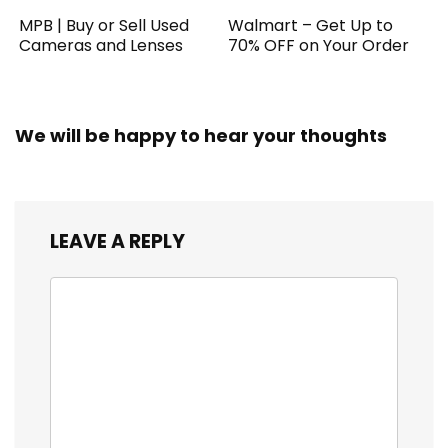
MPB | Buy or Sell Used
Walmart – Get Up to
Cameras and Lenses
70% OFF on Your Order
We will be happy to hear your thoughts
LEAVE A REPLY