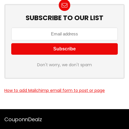
SUBSCRIBE TO OUR LIST
Don't worry, we don't spam
How to add Mailchimp email form to post or page
CouponnDealz