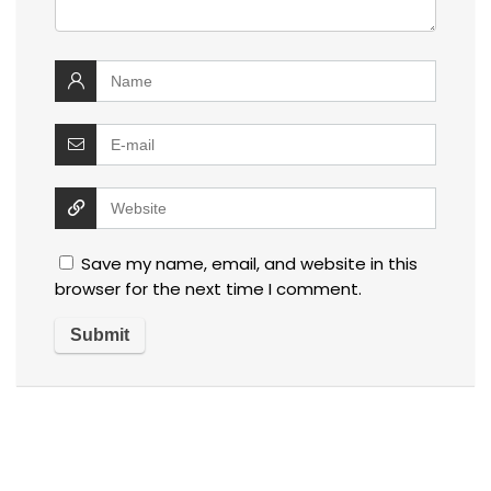
Save my name, email, and website in this
browser for the next time I comment.