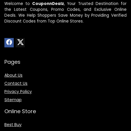
Welcome to
CouponnDealz
, Your Trusted Destination for
the Latest Coupons, Promo Codes, and Exclusive Online
Deals. We Help Shoppers Save Money by Providing Verified
Discount Codes from Top Online Stores.
Pages
About Us
Contact Us
Privacy Policy
Sitemap
Online Store
Best Buy