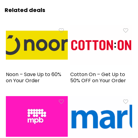
Related deals
Noon – Save Up to 60%
Cotton On – Get Up to
on Your Order
50% OFF on Your Order