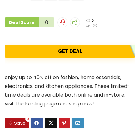
0
0
Deal Score
20
GET DEAL
enjoy up to 40% off on fashion, home essentials,
electronics, and kitchen appliances. These limited-
time deals are available both online and in-store.
visit the landing page and shop now!
0
Save