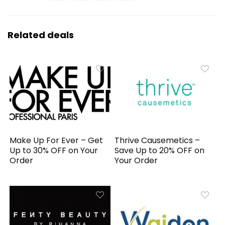
Related deals
Make Up For Ever – Get
Thrive Causemetics –
Up to 30% OFF on Your
Save Up to 20% OFF on
Order
Your Order