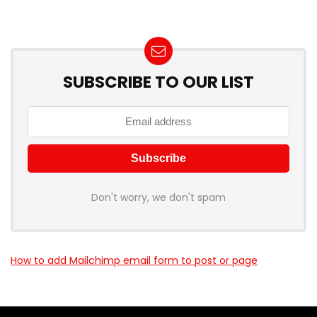
SUBSCRIBE TO OUR LIST
Don't worry, we don't spam
How to add Mailchimp email form to post or page