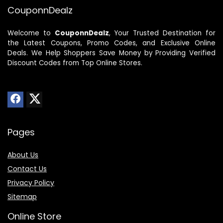
CouponnDealz
Welcome to
CouponnDealz
, Your Trusted Destination for
the Latest Coupons, Promo Codes, and Exclusive Online
Deals. We Help Shoppers Save Money by Providing Verified
Discount Codes from Top Online Stores.
Pages
About Us
Contact Us
Privacy Policy
Sitemap
Online Store