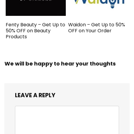
Fenty Beauty – Get Up to
Waidon – Get Up to 50%
50% OFF on Beauty
OFF on Your Order
Products
We will be happy to hear your thoughts
LEAVE A REPLY