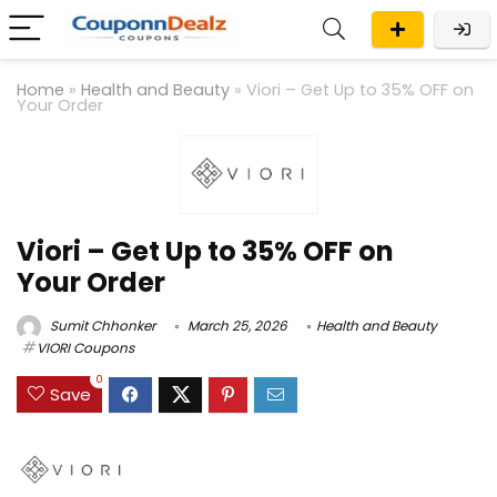
Home
»
Health and Beauty
»
Viori – Get Up to 35% OFF on
Your Order
Viori – Get Up to 35% OFF on
Your Order
Sumit Chhonker
March 25, 2026
Health and Beauty
VIORI Coupons
0
Save