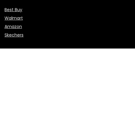
Best Buy
Walmart
Amazon
Skechers
Flights & Hotels
Choice Hotels
NCL
Vietnam Airlines
Etihad Airways
Sales & Promotions
Valentine’s Day