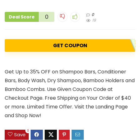
0
0
Deal Score
19
GET COUPON
Get Up to 35% OFF on Shampoo Bars, Conditioner
Bars, Body Wash, Dry Shampoo, Bamboo Holders and
Bamboo Combs. Use Given Coupon Code at
Checkout Page. Free Shipping on Your Order of $40
or more. Limited Time Offer. Visit the Landing Page
and Shop Now!
0
Save