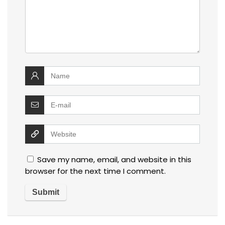
Save my name, email, and website in this
browser for the next time I comment.