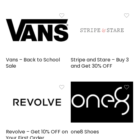
Vans – Back to School
Stripe and Stare – Buy 3
Sale
and Get 30% OFF
Revolve – Get 10% OFF on
one8 Shoes
Your First Order