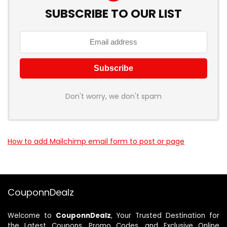
SUBSCRIBE TO OUR LIST
Don't worry, we don't spam
How to add Mailchimp email form to post or page
CouponnDealz
Welcome to
CouponnDealz
, Your Trusted Destination for
the Latest Coupons, Promo Codes, and Exclusive Online