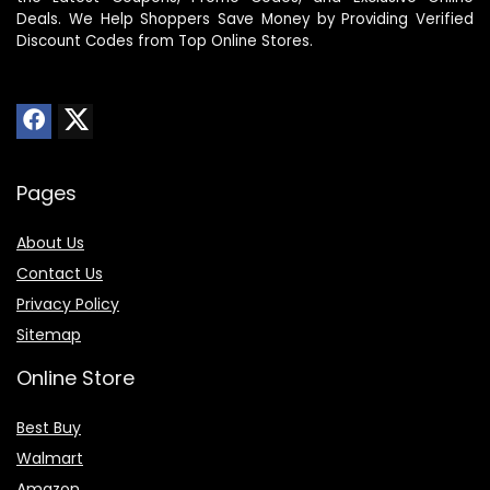
Deals. We Help Shoppers Save Money by Providing Verified
Discount Codes from Top Online Stores.
Pages
About Us
Contact Us
Privacy Policy
Sitemap
Online Store
Best Buy
Walmart
Amazon