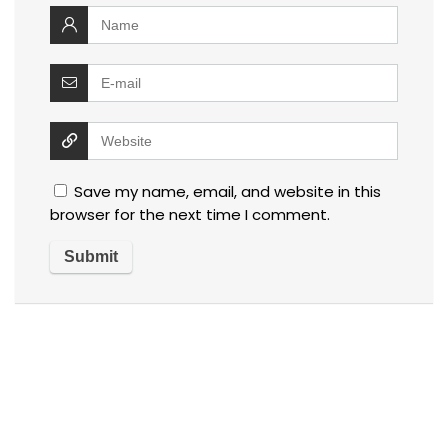
Save my name, email, and website in this
browser for the next time I comment.