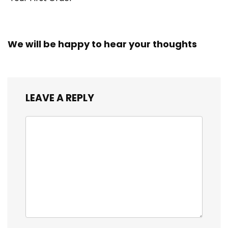
We will be happy to hear your thoughts
LEAVE A REPLY