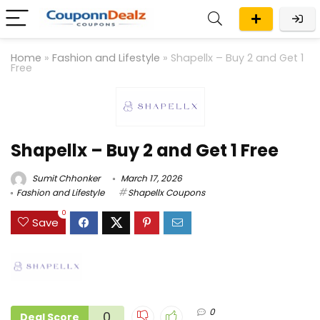
Home
»
Fashion and Lifestyle
»
Shapellx – Buy 2 and Get 1
Free
Shapellx – Buy 2 and Get 1 Free
Sumit Chhonker
March 17, 2026
Fashion and Lifestyle
Shapellx Coupons
0
Save
0
0
Deal Score