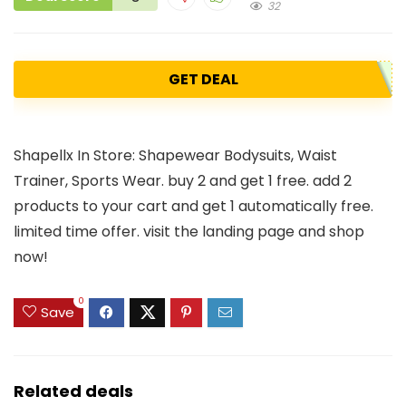
32
GET DEAL
Shapellx In Store: Shapewear Bodysuits, Waist
Trainer, Sports Wear. buy 2 and get 1 free. add 2
products to your cart and get 1 automatically free.
limited time offer. visit the landing page and shop
now!
0
Save
Related deals