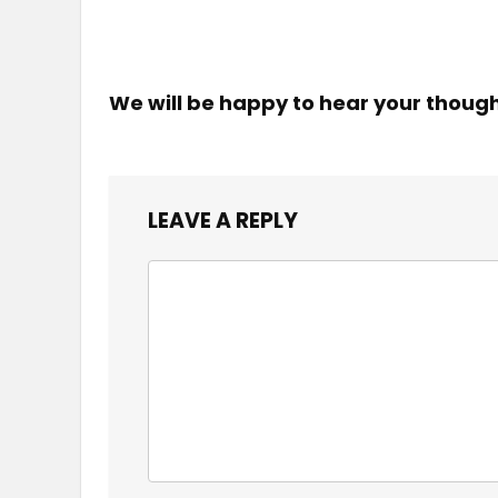
We will be happy to hear your thoug
LEAVE A REPLY