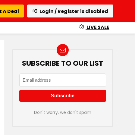
 A Deal
Login / Register is disabled
LIVE SALE
SUBSCRIBE TO OUR LIST
Don't worry, we don't spam