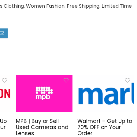
 Clothing, Women Fashion. Free Shipping. Limited Time
 Up
MPB | Buy or Sell
Walmart – Get Up to
ur
Used Cameras and
70% OFF on Your
Lenses
Order