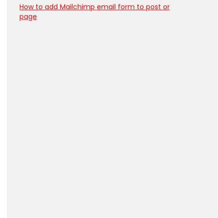
How to add Mailchimp email form to post or
page