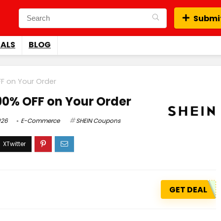
Submit
EALS
BLOG
FF on Your Order
 90% OFF on Your Order
026
E-Commerce
SHEIN Coupons
GET DEAL