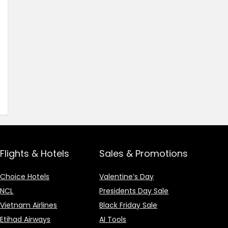
Flights & Hotels
Sales & Promotions
Choice Hotels
Valentine’s Day
NCL
Presidents Day Sale
Vietnam Airlines
Black Friday Sale
Etihad Airways
AI Tools