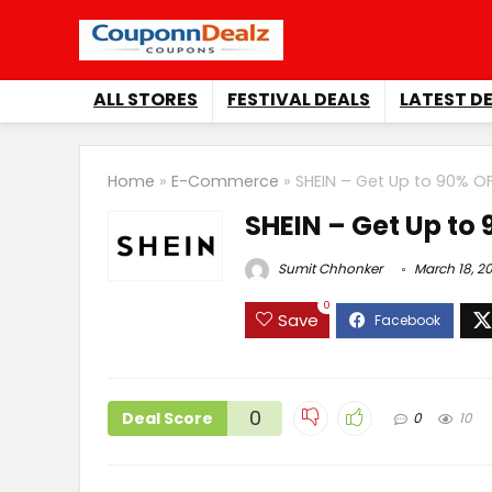
ALL STORES
FESTIVAL DEALS
LATEST D
Home
»
E-Commerce
»
SHEIN – Get Up to 90% O
SHEIN – Get Up to
Sumit Chhonker
March 18, 2
0
Save
0
Deal Score
0
10