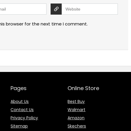
his browser for the next time I comment.
Pages
Online Store
About Us
Best Buy
Contact Us
Walmart
Privacy Policy
Amazon
Sitemap
Skechers