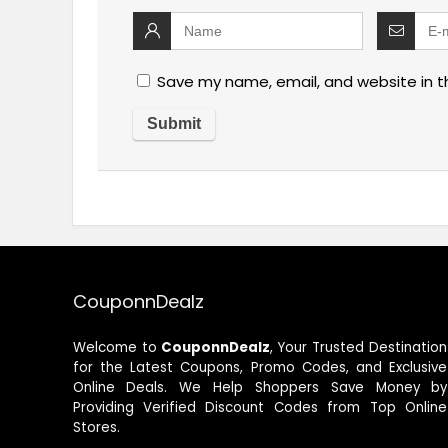
Save my name, email, and website in t
CouponnDealz
Welcome to
CouponnDealz
, Your Trusted Destination
for the Latest Coupons, Promo Codes, and Exclusive
Online Deals. We Help Shoppers Save Money by
Providing Verified Discount Codes from Top Online
Stores.