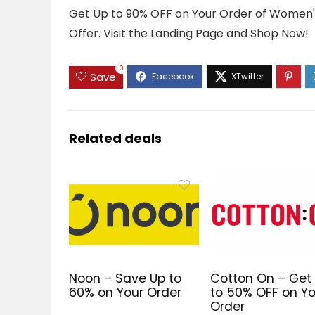
Get Up to 90% OFF on Your Order of Women's
Offer. Visit the Landing Page and Shop Now!
0
Save
Related deals
Noon – Save Up to
Cotton On – Get
60% on Your Order
to 50% OFF on Yo
Order